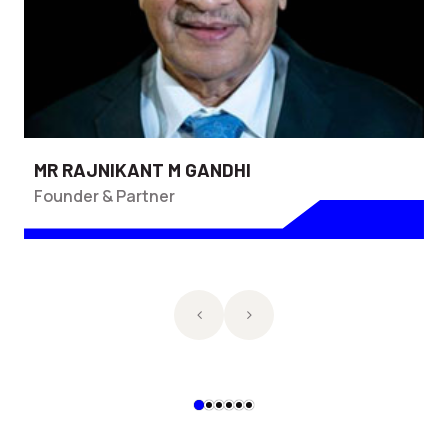
MR RAJNIKANT M GANDHI
Founder & Partner