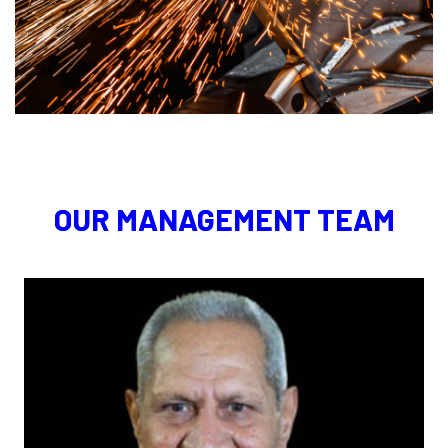
OUR MANAGEMENT TEAM