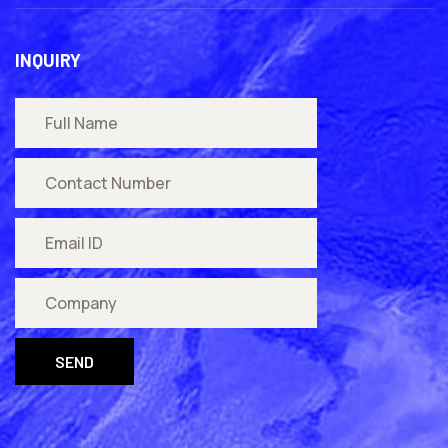
INQUIRY
SEND