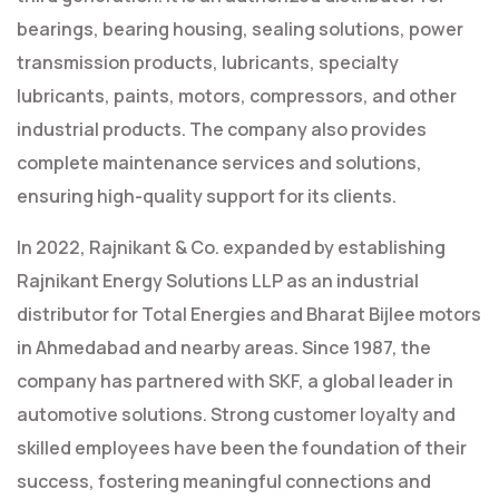
bearings, bearing housing, sealing solutions, power
transmission products, lubricants, specialty
lubricants, paints, motors, compressors, and other
industrial products. The company also provides
complete maintenance services and solutions,
ensuring high-quality support for its clients.
In 2022, Rajnikant & Co. expanded by establishing
Rajnikant Energy Solutions LLP as an industrial
distributor for Total Energies and Bharat Bijlee motors
in Ahmedabad and nearby areas. Since 1987, the
company has partnered with SKF, a global leader in
automotive solutions. Strong customer loyalty and
skilled employees have been the foundation of their
success, fostering meaningful connections and