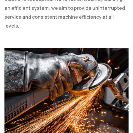
an efficient system, we aim to provide uninterrupted
service and consistent machine efficiency at all
levels.