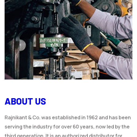
ABOUT US
Rajnikant & Co. was established in 1962 and has been
serving the industry for over 60 years, now led by the
third generation. It is an authorized distributor for