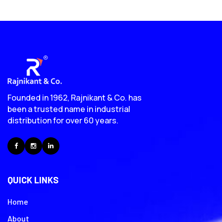
Founded in 1962, Rajnikant & Co. has
been a trusted name in industrial
distribution for over 60 years.
Facebook
Instagram
LinkedIn
QUICK LINKS
Home
About