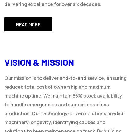
delivering excellence for over six decades.
READ MORE
VISION & MISSION
Our mission is to deliver end-to-end service, ensuring
reduced total cost of ownership and maximum
machine uptime. We maintain 85% stock availability
to handle emergencies and support seamless
production. Our technology-driven solutions predict
machinery longevity, identifying causes and
solutions to keep maintenance on track. By building