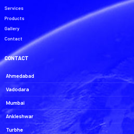
Services
Products
Gallery
Contact
CONTACT
Ahmedabad
Vadodara
Mumbai
Ankleshwar
Turbhe