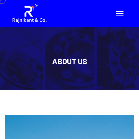
ABOUT US