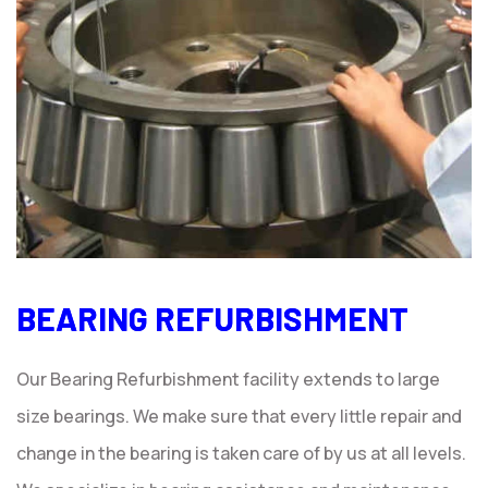
BEARING REFURBISHMENT
Our Bearing Refurbishment facility extends to large
size bearings. We make sure that every little repair and
change in the bearing is taken care of by us at all levels.