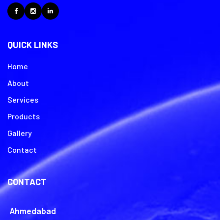
Facebook
Instagram
LinkedIn
QUICK LINKS
Home
About
Services
Products
Gallery
Contact
CONTACT
Ahmedabad