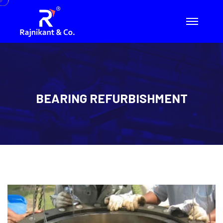
BEARING REFURBISHMENT