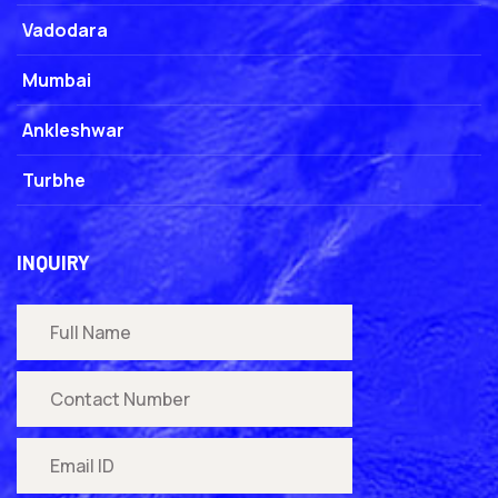
Vadodara
Mumbai
Ankleshwar
Turbhe
INQUIRY