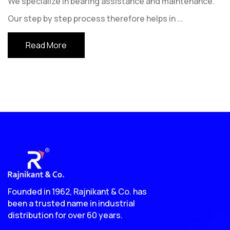
We specialize in bearing assistance and maintenance.
Our step by step process therefore helps in
...
Read More
Founded in 1962, Rajnikant & Co. has
been a trusted name in industrial
distribution for over 60 years.