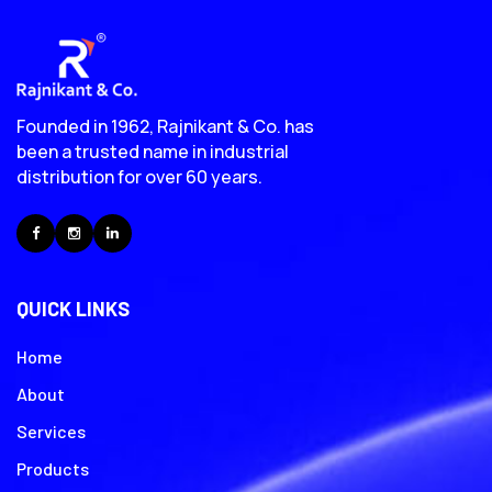
Founded in 1962, Rajnikant & Co. has
been a trusted name in industrial
distribution for over 60 years.
Facebook
Instagram
LinkedIn
QUICK LINKS
Home
About
Services
Products