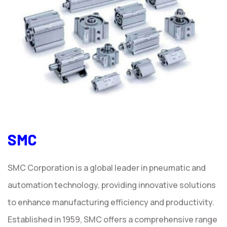
SMC
SMC Corporation is a global leader in pneumatic and
automation technology, providing innovative solutions
to enhance manufacturing efficiency and productivity.
Established in 1959, SMC offers a comprehensive range