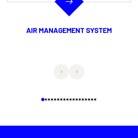
 MANAGEMENT SYSTEM
DIRECTIO