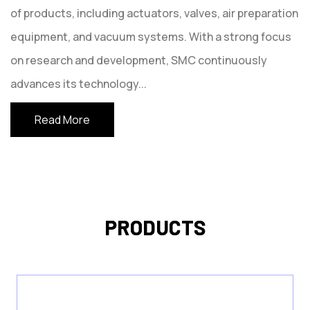
of products, including actuators, valves, air preparation
equipment, and vacuum systems. With a strong focus
on research and development, SMC continuously
advances its technology
...
Read More
PRODUCTS