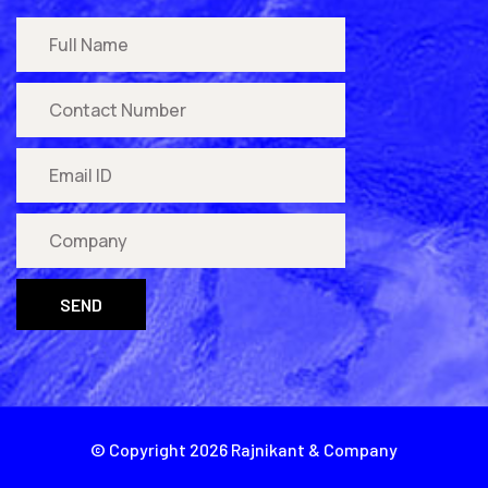
SEND
© Copyright
2026
Rajnikant & Company