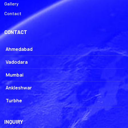
Gallery
Contact
CONTACT
Ahmedabad
Vadodara
Mumbai
Ankleshwar
Turbhe
INQUIRY