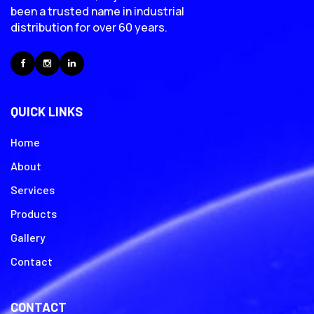
been a trusted name in industrial
distribution for over 60 years.
Facebook
Instagram
LinkedIn
QUICK LINKS
Home
About
Services
Products
Gallery
Contact
CONTACT