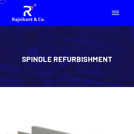
SPINDLE REFURBISHMENT