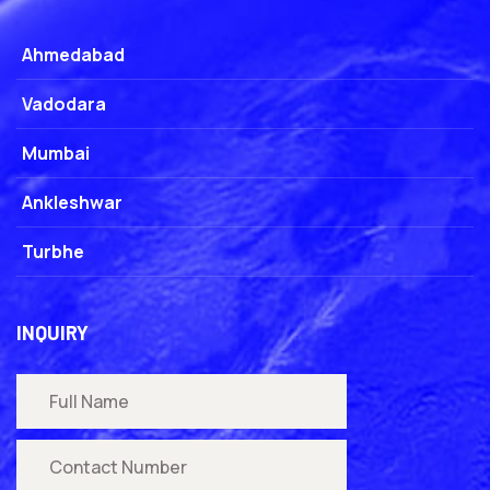
Ahmedabad
Vadodara
Mumbai
Ankleshwar
Turbhe
INQUIRY