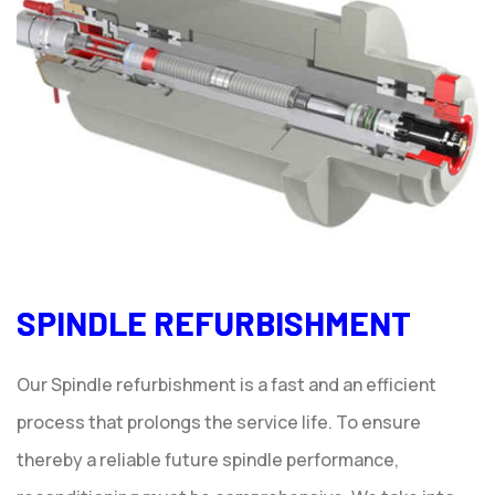
SPINDLE REFURBISHMENT
Our Spindle refurbishment is a fast and an efficient
process that prolongs the service life. To ensure
thereby a reliable future spindle performance,