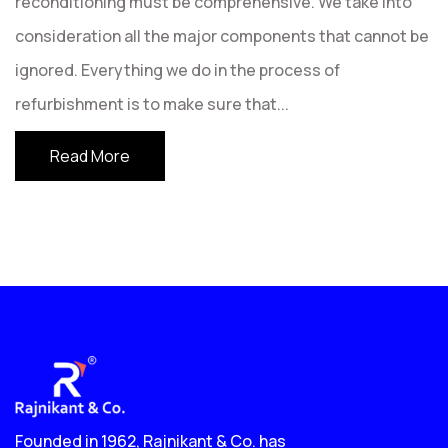
reconditioning must be comprehensive. We take into
consideration all the major components that cannot be
ignored. Everything we do in the process of
refurbishment is to make sure that
...
Read More
Founded in 1962, Rajnikant & Co. has